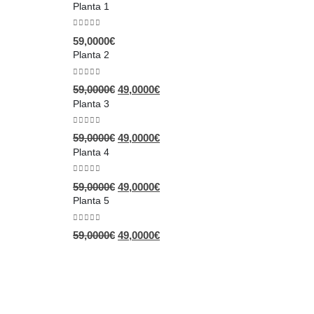
Planta 1
0
out of 5
59,0000
€
Planta 2
0
out of 5
59,0000
€
49,0000
€
Planta 3
0
out of 5
59,0000
€
49,0000
€
Planta 4
0
out of 5
59,0000
€
49,0000
€
Planta 5
0
out of 5
59,0000
€
49,0000
€